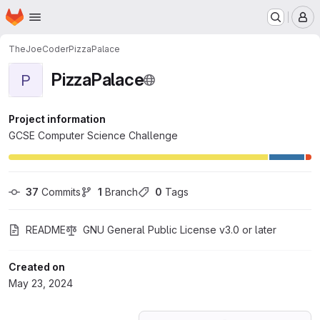
Homepage
Skip to main content
M
TheJoeCoder
PizzaPalace
PizzaPalace
P
Project information
GCSE Computer Science Challenge
37
 Commits
1
 Branch
0
 Tags
README
GNU General Public License v3.0 or later
Created on
May 23, 2024
Loading