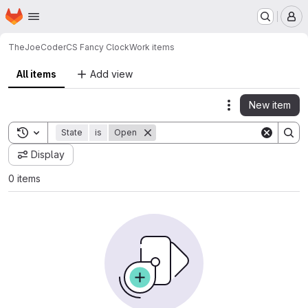
Homepage
Skip to main content
M
TheJoeCoder
CS Fancy Clock
Work items
All items
Add view
New item
Actions
Toggle search history
State
is
Open
Display
0 items