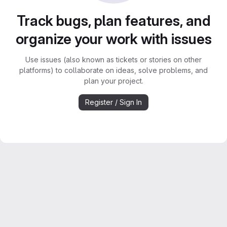
Track bugs, plan features, and
organize your work with issues
Use issues (also known as tickets or stories on other
platforms) to collaborate on ideas, solve problems, and
plan your project.
Register / Sign In