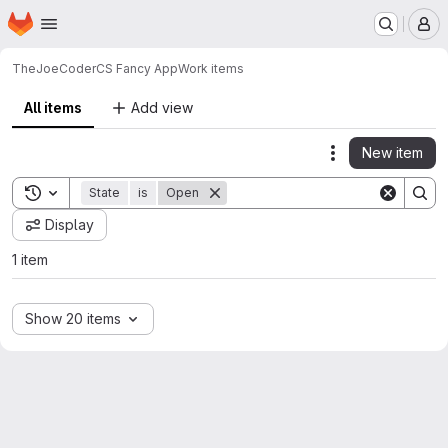
Homepage
Skip to main content
M
TheJoeCoder
CS Fancy App
Work items
All items
Add view
New item
Actions
Toggle search history
State
is
Open
Display
1 item
Show 20 items