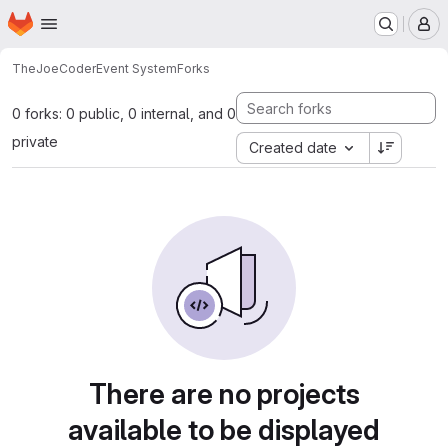
Homepage
Skip to main content
M
TheJoeCoder
Event System
Forks
0 forks: 0 public, 0 internal, and 0
private
Created date
There are no projects
available to be displayed