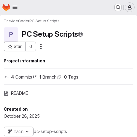
Homepage
Skip to main content
M
TheJoeCoder
PC Setup Scripts
PC Setup Scripts
P
Star
0
Actions
Project ID: 72
Project information
4
 Commits
1
 Branch
0
 Tags
README
Created on
October 28, 2025
main
pc-setup-scripts