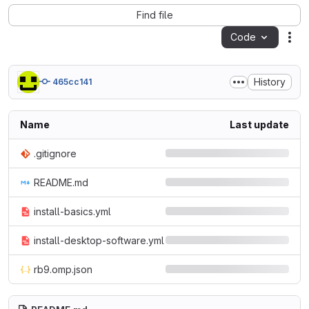
Find file
Code
Act
History
465cc141
Name
Last update
.gitignore
README.md
install-basics.yml
install-desktop-software.yml
rb9.omp.json