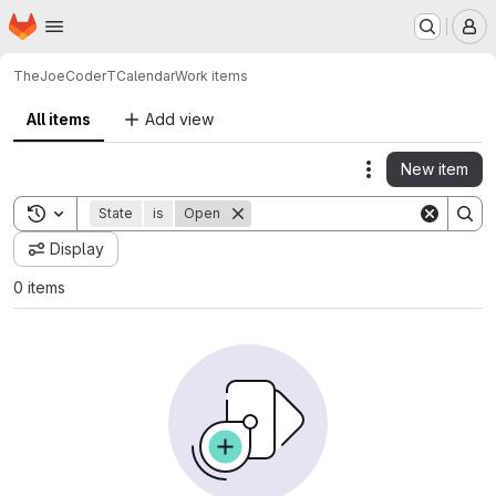
Homepage
Skip to main content
M
TheJoeCoder
TCalendar
Work items
All items
Add view
New item
Actions
Toggle search history
State
is
Open
Display
0 items