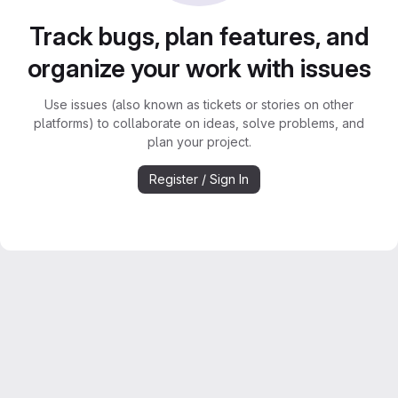
Track bugs, plan features, and
organize your work with issues
Use issues (also known as tickets or stories on other
platforms) to collaborate on ideas, solve problems, and
plan your project.
Register / Sign In