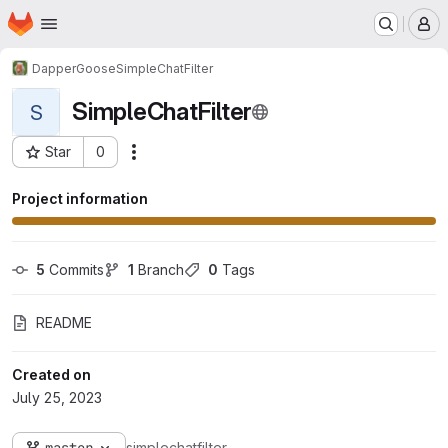
Homepage
Skip to main content
M
DapperGoose
SimpleChatFilter
SimpleChatFilter
S
Star
0
Actions
Project ID: 10
Project information
5
 Commits
1
 Branch
0
 Tags
README
Created on
July 25, 2023