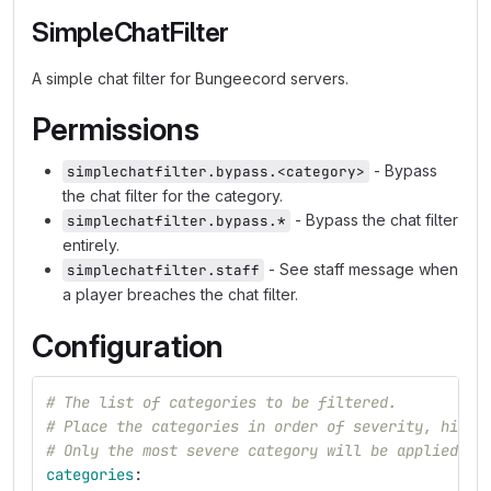
SimpleChatFilter
A simple chat filter for Bungeecord servers.
Permissions
- Bypass
simplechatfilter.bypass.<category>
the chat filter for the category.
- Bypass the chat filter
simplechatfilter.bypass.*
entirely.
- See staff message when
simplechatfilter.staff
a player breaches the chat filter.
Configuration
# The list of categories to be filtered.
# Place the categories in order of severity, highe
# Only the most severe category will be applied to
categories
: