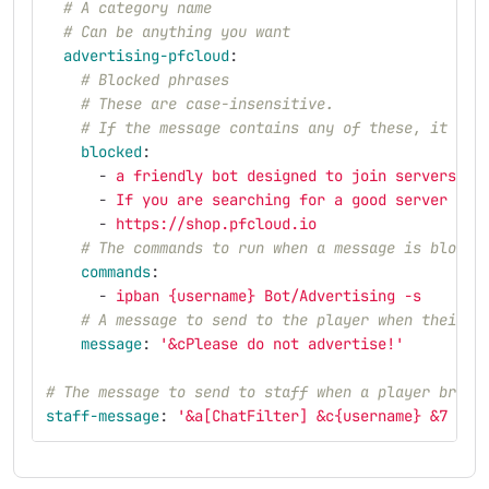
# A category name
# Can be anything you want
advertising-pfcloud
:
# Blocked phrases
# These are case-insensitive.
# If the message contains any of these, it wil
blocked
:
-
a friendly bot designed to join servers
-
If you are searching for a good server hos
-
https://shop.pfcloud.io
# The commands to run when a message is blocke
commands
:
-
ipban {username} Bot/Advertising -s
# A message to send to the player when their m
message
:
'
&cPlease
do
not
advertise!'
# The message to send to staff when a player breac
staff-message
:
'
&a[ChatFilter]
&c{username}
&7
bro