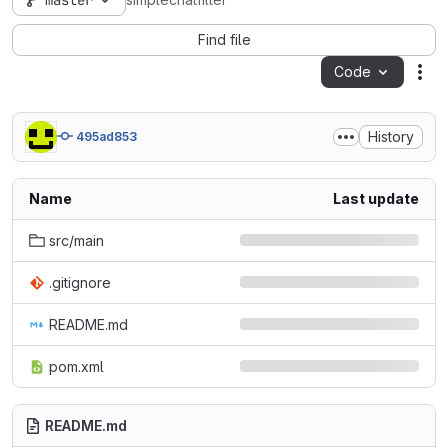
master
simplechatfilter
Find file
Code
Act
History
495ad853
Name
Last update
src/main
.gitignore
README.md
pom.xml
README.md