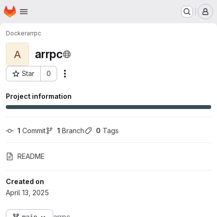
Homepage
Skip to main content
M
Docker
arrpc
arrpc
A
Star
0
Actions
Project ID: 54
Project information
1
 Commit
1
 Branch
0
 Tags
README
Created on
April 13, 2025