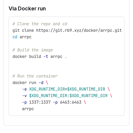
Via Docker run
# Clone the repo and cd
git clone https://git.rb9.xyz/docker/arrpc.git
cd 
arrpc
# Build the image
docker build 
-t
 arrpc 
.
# Run the container
docker run 
-d
\ 
-e
XDG_RUNTIME_DIR
=
$XDG_RUNTIME_DIR
\ 
-v
$XDG_RUNTIME_DIR
:
$XDG_RUNTIME_DIR
\ 
-p
 1337:1337 
-p
 6463:6463 
\ 
    arrpc