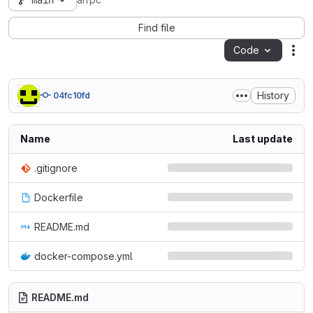
main
arrpc
Find file
Code
Act
History
04fc10fd
Name
Last update
.gitignore
Dockerfile
README.md
docker-compose.yml
README.md