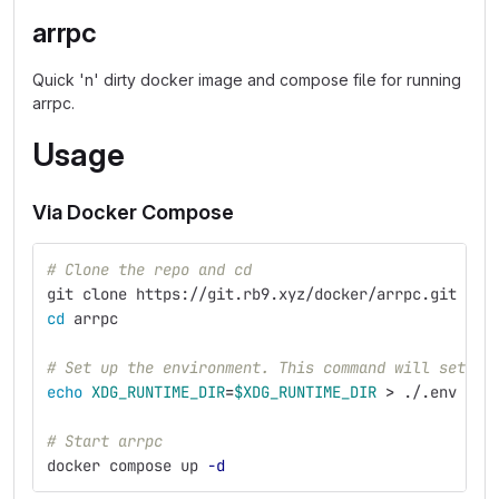
arrpc
Quick 'n' dirty docker image and compose file for running
arrpc.
Usage
Via Docker Compose
# Clone the repo and cd
git clone https://git.rb9.xyz/docker/arrpc.git
cd 
arrpc
# Set up the environment. This command will set th
echo 
XDG_RUNTIME_DIR
=
$XDG_RUNTIME_DIR
>
 ./.env
# Start arrpc
docker compose up 
-d