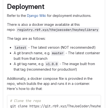
Deployment
Refer to the
Django Wiki
for deployment instructions.
There is also a docker image available at this
repo:
registry.rb9.xyz/thejoecoder/heyheylibrary
The tags are as follows:
- The latest version (NOT recommended!)
latest
A git branch name, e.g.
- The latest container
master
built from that branch
A git tag name, e.g.
- The image built from
v1.0.0
that tag (recommended for production!)
Additionally, a docker compose file is provided in the
repo, which builds the app and runs it in a container.
Here's how to do that:
# Clone the repo
git clone https://git.rb9.xyz/TheJoeCoder/heyheyli