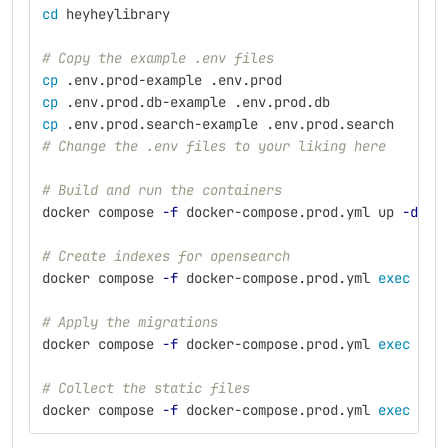
cd 
heyheylibrary
# Copy the example .env files
cp
 .env.prod-example .env.prod
cp
 .env.prod.db-example .env.prod.db
cp
 .env.prod.search-example .env.prod.search
# Change the .env files to your liking here
# Build and run the containers
docker compose 
-f
 docker-compose.prod.yml up 
-d
--
# Create indexes for opensearch
docker compose 
-f
 docker-compose.prod.yml 
exec 
web
# Apply the migrations
docker compose 
-f
 docker-compose.prod.yml 
exec 
web
# Collect the static files
docker compose 
-f
 docker-compose.prod.yml 
exec 
web