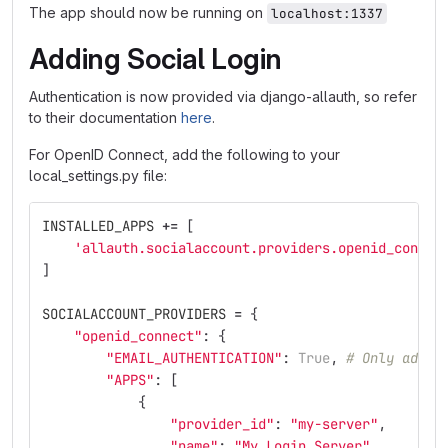
The app should now be running on
localhost:1337
Adding Social Login
Authentication is now provided via django-allauth, so refer
to their documentation
here
.
For OpenID Connect, add the following to your
local_settings.py file:
INSTALLED_APPS
+=
[
'
allauth.socialaccount.providers.openid_connec
]
SOCIALACCOUNT_PROVIDERS
=
{
"
openid_connect
"
:
{
"
EMAIL_AUTHENTICATION
"
:
True
,
# Only add t
"
APPS
"
:
[
{
"
provider_id
"
:
"
my-server
"
,
"
name
"
:
"
My Login Server
"
,