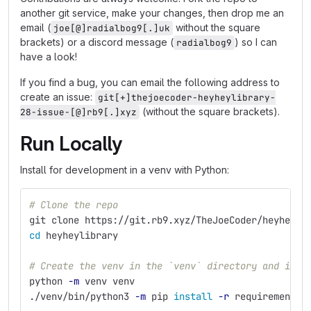
another git service, make your changes, then drop me an
email (
without the square
joe[@]radialbog9[.]uk
brackets) or a discord message (
) so I can
radialbog9
have a look!
If you find a bug, you can email the following address to
create an issue:
git[+]thejoecoder-heyheylibrary-
(without the square brackets).
28-issue-[@]rb9[.]xyz
Run Locally
Install for development in a venv with Python:
# Clone the repo
git clone https://git.rb9.xyz/TheJoeCoder/heyheyli
cd 
heyheylibrary
# Create the venv in the `venv` directory and inst
python 
-m
 venv venv
./venv/bin/python3 
-m
 pip 
install
-r
 requirements.