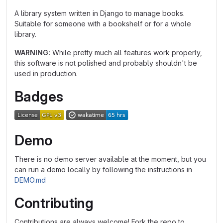
A library system written in Django to manage books.
Suitable for someone with a bookshelf or for a whole
library.
WARNING:
While pretty much all features work properly,
this software is not polished and probably shouldn't be
used in production.
Badges
Demo
There is no demo server available at the moment, but you
can run a demo locally by following the instructions in
DEMO.md
Contributing
Contributions are always welcome! Fork the repo to