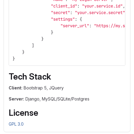
"
client_id
"
:
"
your.service.id
"
,
"
secret
"
:
"
your.service.secret
"
,
"
settings
"
:
{
"
server_url
"
:
"
https://my.serv
}
}
]
}
}
Tech Stack
Client:
Bootstrap 5, JQuery
Server:
Django, MySQL/SQLite/Postgres
License
GPL 3.0