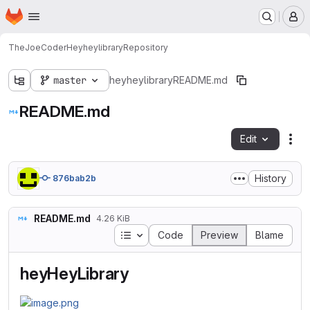
Homepage
Skip to main content
M
TheJoeCoder
Heyheylibrary
Repository
master
heyheylibrary
README.md
README.md
Edit
Fil
History
876bab2b
README.md
4.26 KiB
Table of contents
Code
Preview
Blame
heyHeyLibrary