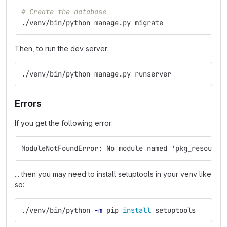
# Create the database
./venv/bin/python manage.py migrate
Then, to run the dev server:
./venv/bin/python manage.py runserver
Errors
If you get the following error:
ModuleNotFoundError: No module named 'pkg_resource
... then you may need to install setuptools in your venv like
so:
./venv/bin/python 
-m
 pip 
install 
setuptools